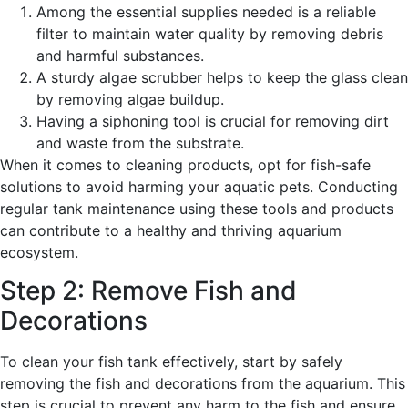
Among the essential supplies needed is a reliable
filter to maintain water quality by removing debris
and harmful substances.
A sturdy algae scrubber helps to keep the glass clean
by removing algae buildup.
Having a siphoning tool is crucial for removing dirt
and waste from the substrate.
When it comes to cleaning products, opt for fish-safe
solutions to avoid harming your aquatic pets. Conducting
regular tank maintenance using these tools and products
can contribute to a healthy and thriving aquarium
ecosystem.
Step 2: Remove Fish and
Decorations
To clean your fish tank effectively, start by safely
removing the fish and decorations from the aquarium. This
step is crucial to prevent any harm to the fish and ensure