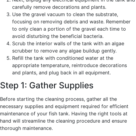
carefully remove decorations and plants.
Use the gravel vacuum to clean the substrate,
focusing on removing debris and waste. Remember
to only clean a portion of the gravel each time to
avoid disturbing the beneficial bacteria.
Scrub the interior walls of the tank with an algae
scrubber to remove any algae buildup gently.
Refill the tank with conditioned water at the
appropriate temperature, reintroduce decorations
and plants, and plug back in all equipment.
Step 1: Gather Supplies
Before starting the cleaning process, gather all the
necessary supplies and equipment required for efficient
maintenance of your fish tank. Having the right tools at
hand will streamline the cleaning procedure and ensure
thorough maintenance.