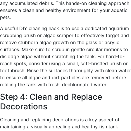
any accumulated debris. This hands-on cleaning approach
ensures a clean and healthy environment for your aquatic
pets.
A useful DIY cleaning hack is to use a dedicated aquarium
scrubbing brush or algae scraper to effectively target and
remove stubborn algae growth on the glass or acrylic
surfaces. Make sure to scrub in gentle circular motions to
dislodge algae without scratching the tank. For hard-to-
reach spots, consider using a small, soft-bristled brush or
toothbrush. Rinse the surfaces thoroughly with clean water
to ensure all algae and dirt particles are removed before
refilling the tank with fresh, dechlorinated water.
Step 4: Clean and Replace
Decorations
Cleaning and replacing decorations is a key aspect of
maintaining a visually appealing and healthy fish tank