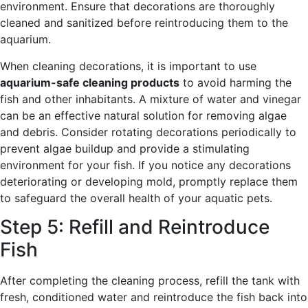
environment. Ensure that decorations are thoroughly
cleaned and sanitized before reintroducing them to the
aquarium.
When cleaning decorations, it is important to use
aquarium-safe cleaning products
to avoid harming the
fish and other inhabitants. A mixture of water and vinegar
can be an effective natural solution for removing algae
and debris. Consider rotating decorations periodically to
prevent algae buildup and provide a stimulating
environment for your fish. If you notice any decorations
deteriorating or developing mold, promptly replace them
to safeguard the overall health of your aquatic pets.
Step 5: Refill and Reintroduce
Fish
After completing the cleaning process, refill the tank with
fresh, conditioned water and reintroduce the fish back into