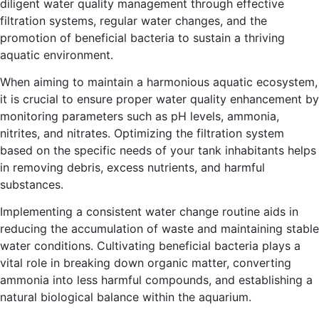
diligent water quality management through effective
filtration systems, regular water changes, and the
promotion of beneficial bacteria to sustain a thriving
aquatic environment.
When aiming to maintain a harmonious aquatic ecosystem,
it is crucial to ensure proper water quality enhancement by
monitoring parameters such as pH levels, ammonia,
nitrites, and nitrates. Optimizing the filtration system
based on the specific needs of your tank inhabitants helps
in removing debris, excess nutrients, and harmful
substances.
Implementing a consistent water change routine aids in
reducing the accumulation of waste and maintaining stable
water conditions. Cultivating beneficial bacteria plays a
vital role in breaking down organic matter, converting
ammonia into less harmful compounds, and establishing a
natural biological balance within the aquarium.