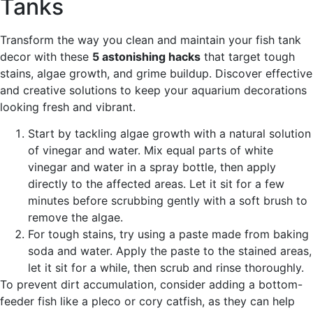
Tanks
Transform the way you clean and maintain your fish tank
decor with these
5 astonishing hacks
that target tough
stains, algae growth, and grime buildup. Discover effective
and creative solutions to keep your aquarium decorations
looking fresh and vibrant.
Start by tackling algae growth with a natural solution
of vinegar and water. Mix equal parts of white
vinegar and water in a spray bottle, then apply
directly to the affected areas. Let it sit for a few
minutes before scrubbing gently with a soft brush to
remove the algae.
For tough stains, try using a paste made from baking
soda and water. Apply the paste to the stained areas,
let it sit for a while, then scrub and rinse thoroughly.
To prevent dirt accumulation, consider adding a bottom-
feeder fish like a pleco or cory catfish, as they can help