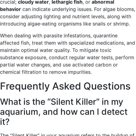
crucial;
cloudy water
,
lethargic fish
, or
abnormal
behavior
can indicate underlying issues. For algae blooms,
consider adjusting lighting and nutrient levels, along with
introducing algae-eating organisms like snails or shrimp.
When dealing with parasite infestations, quarantine
affected fish, treat them with specialized medications, and
maintain optimal water quality. To mitigate toxic
substance exposure, conduct regular water tests, perform
partial water changes, and use activated carbon or
chemical filtration to remove impurities.
Frequently Asked Questions
What is the “Silent Killer” in my
aquarium, and how can I detect
it?
The “Silent Killer” in your aquarium refers to the buildup of