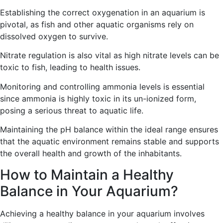
Establishing the correct oxygenation in an aquarium is
pivotal, as fish and other aquatic organisms rely on
dissolved oxygen to survive.
Nitrate regulation is also vital as high nitrate levels can be
toxic to fish, leading to health issues.
Monitoring and controlling ammonia levels is essential
since ammonia is highly toxic in its un-ionized form,
posing a serious threat to aquatic life.
Maintaining the pH balance within the ideal range ensures
that the aquatic environment remains stable and supports
the overall health and growth of the inhabitants.
How to Maintain a Healthy
Balance in Your Aquarium?
Achieving a healthy balance in your aquarium involves