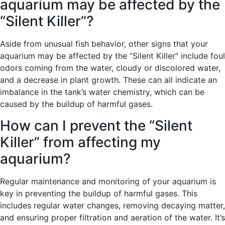
aquarium may be affected by the
“Silent Killer”?
Aside from unusual fish behavior, other signs that your
aquarium may be affected by the “Silent Killer” include foul
odors coming from the water, cloudy or discolored water,
and a decrease in plant growth. These can all indicate an
imbalance in the tank’s water chemistry, which can be
caused by the buildup of harmful gases.
How can I prevent the “Silent
Killer” from affecting my
aquarium?
Regular maintenance and monitoring of your aquarium is
key in preventing the buildup of harmful gases. This
includes regular water changes, removing decaying matter,
and ensuring proper filtration and aeration of the water. It’s