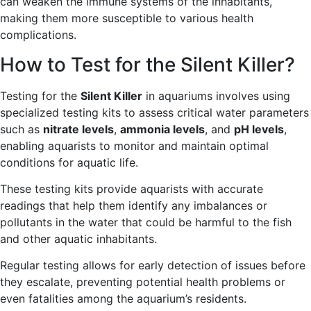
can weaken the immune systems of the inhabitants,
making them more susceptible to various health
complications.
How to Test for the Silent Killer?
Testing for the
Silent Killer
in aquariums involves using
specialized testing kits to assess critical water parameters
such as
nitrate levels
,
ammonia levels
, and
pH levels
,
enabling aquarists to monitor and maintain optimal
conditions for aquatic life.
These testing kits provide aquarists with accurate
readings that help them identify any imbalances or
pollutants in the water that could be harmful to the fish
and other aquatic inhabitants.
Regular testing allows for early detection of issues before
they escalate, preventing potential health problems or
even fatalities among the aquarium’s residents.