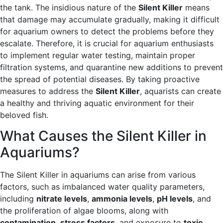
the tank. The insidious nature of the
Silent Killer
means
that damage may accumulate gradually, making it difficult
for aquarium owners to detect the problems before they
escalate. Therefore, it is crucial for aquarium enthusiasts
to implement regular water testing, maintain proper
filtration systems, and quarantine new additions to prevent
the spread of potential diseases. By taking proactive
measures to address the
Silent Killer
, aquarists can create
a healthy and thriving aquatic environment for their
beloved fish.
What Causes the Silent Killer in
Aquariums?
The Silent Killer in aquariums can arise from various
factors, such as imbalanced water quality parameters,
including
nitrate levels
,
ammonia levels
,
pH levels
, and
the proliferation of algae blooms, along with
contamination
,
stress factors
, and exposure to
toxic