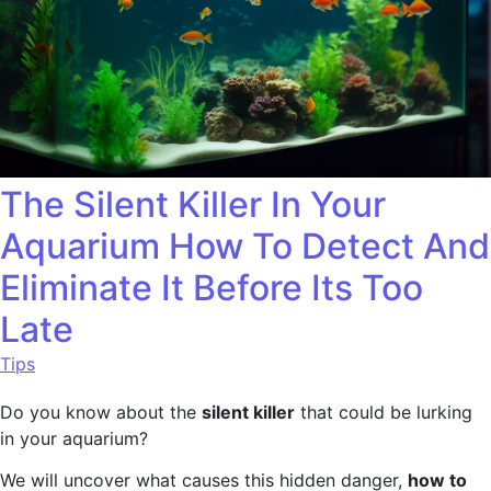
The Silent Killer In Your
Aquarium How To Detect And
Eliminate It Before Its Too
Late
Tips
Do you know about the
silent killer
that could be lurking
in your aquarium?
We will uncover what causes this hidden danger,
how to