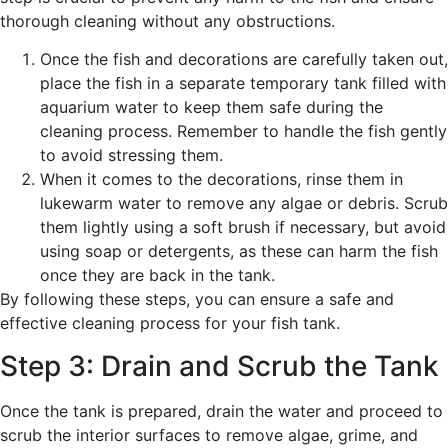
thorough cleaning without any obstructions.
Once the fish and decorations are carefully taken out,
place the fish in a separate temporary tank filled with
aquarium water to keep them safe during the
cleaning process. Remember to handle the fish gently
to avoid stressing them.
When it comes to the decorations, rinse them in
lukewarm water to remove any algae or debris. Scrub
them lightly using a soft brush if necessary, but avoid
using soap or detergents, as these can harm the fish
once they are back in the tank.
By following these steps, you can ensure a safe and
effective cleaning process for your fish tank.
Step 3: Drain and Scrub the Tank
Once the tank is prepared, drain the water and proceed to
scrub the interior surfaces to remove algae, grime, and