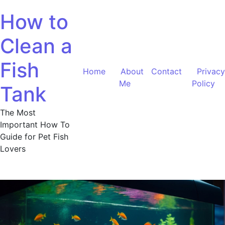
Skip
How to
to
content
Clean a
Fish
Home
About
Contact
Privacy
Me
Policy
Tank
The Most
Important How To
Guide for Pet Fish
Lovers