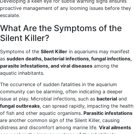
Developing a keen eye for subtle warning signs ensures
proactive management of any looming issues before they
escalate.
What Are the Symptoms of the
Silent Killer?
Symptoms of the
Silent Killer
in aquariums may manifest
as
sudden deaths, bacterial infections, fungal infections,
parasite infestations, and viral diseases
among the
aquatic inhabitants.
The occurrence of sudden fatalities in the aquarium
community can be alarming, often indicating a deeper
issue at play. Microbial infections, such as
bacterial
and
fungal outbreaks
, can spread rapidly, impacting the health
of fish and other aquatic organisms.
Parasitic infestations
are another common sign of the Silent Killer, causing
distress and discomfort among marine life.
Viral ailments