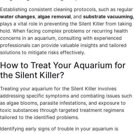
Establishing consistent cleaning protocols, such as regular
water changes
,
algae removal
, and
substrate vacuuming
,
plays a vital role in preventing the Silent Killer from taking
hold. When facing complex problems or recurring health
concerns in an aquarium, consulting with experienced
professionals can provide valuable insights and tailored
solutions to mitigate risks effectively.
How to Treat Your Aquarium for
the Silent Killer?
Treating your aquarium for the Silent Killer involves
addressing specific symptoms and combating issues such
as algae blooms, parasite infestations, and exposure to
toxic substances through targeted treatment regimens
tailored to the identified problems.
Identifying early signs of trouble in your aquarium is