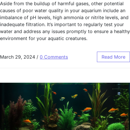
Aside from the buildup of harmful gases, other potential
causes of poor water quality in your aquarium include an
imbalance of pH levels, high ammonia or nitrite levels, and
inadequate filtration. It’s important to regularly test your
water and address any issues promptly to ensure a healthy
environment for your aquatic creatures.
March 29, 2024
/
0 Comments
Read More