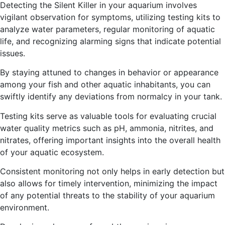
Detecting the Silent Killer in your aquarium involves
vigilant observation for symptoms, utilizing testing kits to
analyze water parameters, regular monitoring of aquatic
life, and recognizing alarming signs that indicate potential
issues.
By staying attuned to changes in behavior or appearance
among your fish and other aquatic inhabitants, you can
swiftly identify any deviations from normalcy in your tank.
Testing kits serve as valuable tools for evaluating crucial
water quality metrics such as pH, ammonia, nitrites, and
nitrates, offering important insights into the overall health
of your aquatic ecosystem.
Consistent monitoring not only helps in early detection but
also allows for timely intervention, minimizing the impact
of any potential threats to the stability of your aquarium
environment.