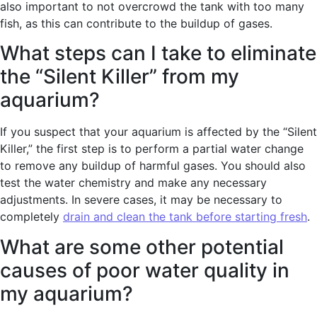
also important to not overcrowd the tank with too many
fish, as this can contribute to the buildup of gases.
What steps can I take to eliminate
the “Silent Killer” from my
aquarium?
If you suspect that your aquarium is affected by the “Silent
Killer,” the first step is to perform a partial water change
to remove any buildup of harmful gases. You should also
test the water chemistry and make any necessary
adjustments. In severe cases, it may be necessary to
completely
drain and clean the tank before starting fresh
.
What are some other potential
causes of poor water quality in
my aquarium?