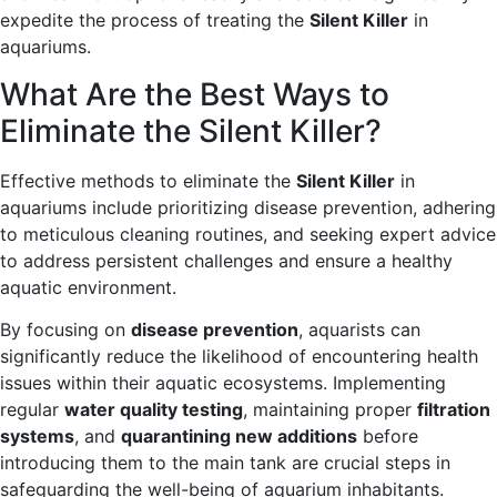
expedite the process of treating the
Silent Killer
in
aquariums.
What Are the Best Ways to
Eliminate the Silent Killer?
Effective methods to eliminate the
Silent Killer
in
aquariums include prioritizing disease prevention, adhering
to meticulous cleaning routines, and seeking expert advice
to address persistent challenges and ensure a healthy
aquatic environment.
By focusing on
disease prevention
, aquarists can
significantly reduce the likelihood of encountering health
issues within their aquatic ecosystems. Implementing
regular
water quality testing
, maintaining proper
filtration
systems
, and
quarantining new additions
before
introducing them to the main tank are crucial steps in
safeguarding the well-being of aquarium inhabitants.