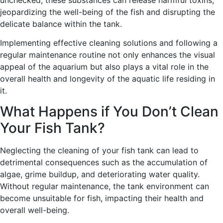
jeopardizing the well-being of the fish and disrupting the
delicate balance within the tank.
Implementing effective cleaning solutions and following a
regular maintenance routine not only enhances the visual
appeal of the aquarium but also plays a vital role in the
overall health and longevity of the aquatic life residing in
it.
What Happens if You Don’t Clean
Your Fish Tank?
Neglecting the cleaning of your fish tank can lead to
detrimental consequences such as the accumulation of
algae, grime buildup, and deteriorating water quality.
Without regular maintenance, the tank environment can
become unsuitable for fish, impacting their health and
overall well-being.