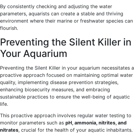
By consistently checking and adjusting the water
parameters, aquarists can create a stable and thriving
environment where their marine or freshwater species can
flourish.
Preventing the Silent Killer in
Your Aquarium
Preventing the Silent Killer in your aquarium necessitates a
proactive approach focused on maintaining optimal water
quality, implementing disease prevention strategies,
enhancing biosecurity measures, and embracing
sustainable practices to ensure the well-being of aquatic
life.
This proactive approach involves regular water testing to
monitor parameters such as
pH, ammonia, nitrites, and
nitrates
, crucial for the health of your aquatic inhabitants.