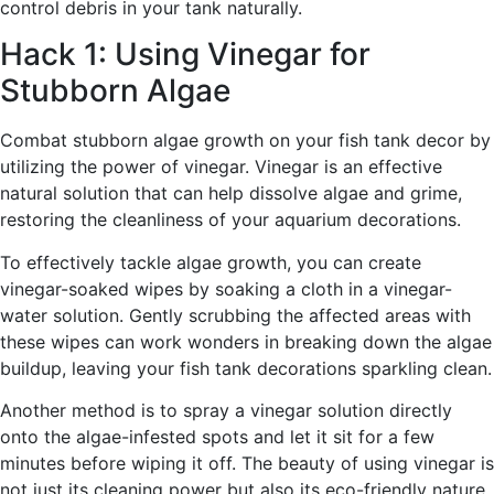
control debris in your tank naturally.
Hack 1: Using Vinegar for
Stubborn Algae
Combat stubborn algae growth on your fish tank decor by
utilizing the power of vinegar. Vinegar is an effective
natural solution that can help dissolve algae and grime,
restoring the cleanliness of your aquarium decorations.
To effectively tackle algae growth, you can create
vinegar-soaked wipes by soaking a cloth in a vinegar-
water solution. Gently scrubbing the affected areas with
these wipes can work wonders in breaking down the algae
buildup, leaving your fish tank decorations sparkling clean.
Another method is to spray a vinegar solution directly
onto the algae-infested spots and let it sit for a few
minutes before wiping it off. The beauty of using vinegar is
not just its cleaning power but also its eco-friendly nature,