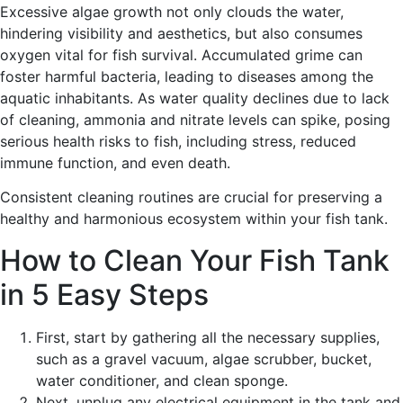
Excessive algae growth not only clouds the water,
hindering visibility and aesthetics, but also consumes
oxygen vital for fish survival. Accumulated grime can
foster harmful bacteria, leading to diseases among the
aquatic inhabitants. As water quality declines due to lack
of cleaning, ammonia and nitrate levels can spike, posing
serious health risks to fish, including stress, reduced
immune function, and even death.
Consistent cleaning routines are crucial for preserving a
healthy and harmonious ecosystem within your fish tank.
How to Clean Your Fish Tank
in 5 Easy Steps
First, start by gathering all the necessary supplies,
such as a gravel vacuum, algae scrubber, bucket,
water conditioner, and clean sponge.
Next, unplug any electrical equipment in the tank and