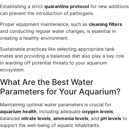
Establishing a strict
quarantine protocol
for new additions
can prevent the introduction of pathogens.
Proper equipment maintenance, such as
cleaning filters
and conducting regular water changes, is essential in
creating a healthy environment.
Sustainable practices like selecting appropriate tank
mates and providing a balanced diet also play a key role
in warding off potential threats to your aquarium
ecosystem.
What Are the Best Water
Parameters for Your Aquarium?
Maintaining optimal water parameters is crucial for
aquarium health
, including adequate
oxygen levels
,
balanced
nitrate levels
,
ammonia levels
, and
pH levels
to
support the well-being of aquatic inhabitants.