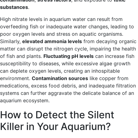
substances
.
High nitrate levels in aquarium water can result from
overfeeding fish or inadequate water changes, leading to
poor oxygen levels and stress on aquatic organisms.
Similarly,
elevated ammonia levels
from decaying organic
matter can disrupt the nitrogen cycle, impairing the health
of fish and plants.
Fluctuating pH levels
can increase fish
susceptibility to diseases, while excessive algae growth
can deplete oxygen levels, creating an inhospitable
environment.
Contamination sources
like copper from
medications, excess food debris, and inadequate filtration
systems can further aggravate the delicate balance of an
aquarium ecosystem.
How to Detect the Silent
Killer in Your Aquarium?