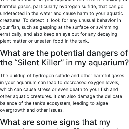
harmful gases, particularly hydrogen sulfide, that can go
undetected in the water and cause harm to your aquatic
creatures. To detect it, look for any unusual behavior in
your fish, such as gasping at the surface or swimming
erratically, and also keep an eye out for any decaying
plant matter or uneaten food in the tank.
What are the potential dangers of
the “Silent Killer” in my aquarium?
The buildup of hydrogen sulfide and other harmful gases
in your aquarium can lead to decreased oxygen levels,
which can cause stress or even death to your fish and
other aquatic creatures. It can also damage the delicate
balance of the tank’s ecosystem, leading to algae
overgrowth and other issues.
What are some signs that my