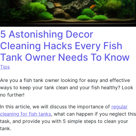
5 Astonishing Decor
Cleaning Hacks Every Fish
Tank Owner Needs To Know
Tips
Are you a fish tank owner looking for easy and effective
ways to keep your tank clean and your fish healthy? Look
no further!
In this article, we will discuss the importance of
regular
cleaning for fish tanks
, what can happen if you neglect this
task, and provide you with 5 simple steps to clean your
tank.