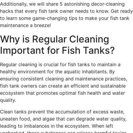
Additionally, we will share 5 astonishing decor-cleaning
hacks that every fish tank owner needs to know. Get ready
to learn some game-changing tips to make your fish tank
maintenance a breeze!
Why is Regular Cleaning
Important for Fish Tanks?
Regular cleaning is crucial for fish tanks to maintain a
healthy environment for the aquatic inhabitants. By
ensuring consistent cleaning and maintenance practices,
fish tank owners can create an efficient and sustainable
ecosystem that promotes optimal fish health and water
quality.
Clean tanks prevent the accumulation of excess waste,
uneaten food, and algae that can degrade water quality,
leading to imbalances in the ecosystem. When left
unchecked, these substances can release harmful toxins,