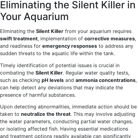
Eliminating the Silent Killer in
Your Aquarium
Eliminating the
Silent Killer
from your aquarium requires
swift treatment
, implementation of
corrective measures
,
and readiness for
emergency responses
to address any
sudden threats to the aquatic life within the tank.
Timely identification of potential issues is crucial in
combating the
Silent Killer
. Regular water quality tests,
such as checking
pH levels
and
ammonia concentrations
,
can help detect any deviations that may indicate the
presence of harmful substances.
Upon detecting abnormalities, immediate action should be
taken to
neutralize the threat
. This may involve adjusting
the water parameters, conducting partial water changes,
or isolating affected fish. Having essential medications
and treatment options readily available can significantly