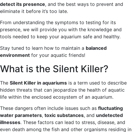
detect its presence
, and the best ways to prevent and
eliminate it before it’s too late.
From understanding the symptoms to testing for its
presence, we will provide you with the knowledge and
tools needed to keep your aquarium safe and healthy.
Stay tuned to learn how to maintain a
balanced
environment
for your aquatic friends!
What is the Silent Killer?
The
Silent Killer in aquariums
is a term used to describe
hidden threats that can jeopardize the health of aquatic
life within the enclosed ecosystem of an aquarium.
These dangers often include issues such as
fluctuating
water parameters
,
toxic substances
, and
undetected
illnesses
. These factors can lead to stress, disease, and
even death among the fish and other organisms residing in