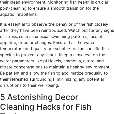
their clean environment. Monitoring fish health is crucial
post-cleaning to ensure a smooth transition for the
aquatic inhabitants.
It is essential to observe the behavior of the fish closely
after they have been reintroduced. Watch out for any signs
of stress, such as unusual swimming patterns, loss of
appetite, or color changes. Ensure that the water
temperature and quality are suitable for the specific fish
species to prevent any shock. Keep a close eye on the
water parameters like pH levels, ammonia, nitrite, and
nitrate concentrations to maintain a healthy environment.
Be patient and allow the fish to acclimatize gradually to
their refreshed surroundings, minimizing any potential
disruptions to their well-being.
5 Astonishing Decor
Cleaning Hacks for Fish